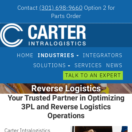
Contact
(301) 698-9660
Option 2 for
Parts Order
HOME
INDUSTRIES
INTEGRATORS
SOLUTIONS
SERVICES
NEWS
TALK TO AN EXPERT
Reverse Logistics
Your Trusted Partner in Optimizing
3PL and Reverse Logistics
Operations
Carter Intralogistics