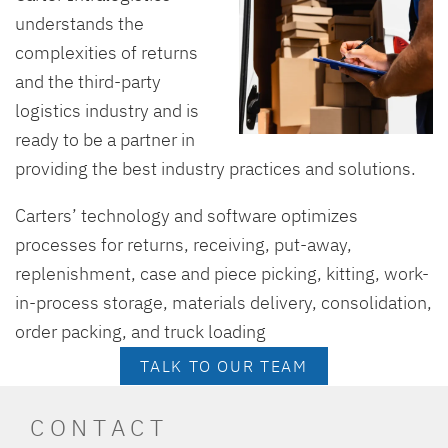
understands the
complexities of returns
and the third-party
logistics industry and is
ready to be a partner in
providing the best industry practices and solutions.
Carters’ technology and software optimizes
processes for returns, receiving, put-away,
replenishment, case and piece picking, kitting, work-
in-process storage, materials delivery, consolidation,
order packing, and truck loading
TALK TO OUR TEAM
CONTACT