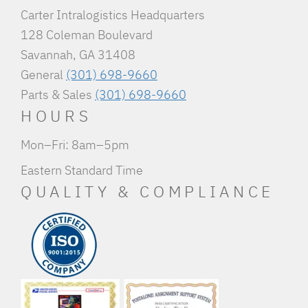
Carter Intralogistics Headquarters
128 Coleman Boulevard
Savannah, GA 31408
General
(301) 698-9660
Parts & Sales
(301) 698-9660
HOURS
Mon–Fri: 8am–5pm
Eastern Standard Time
QUALITY & COMPLIANCE